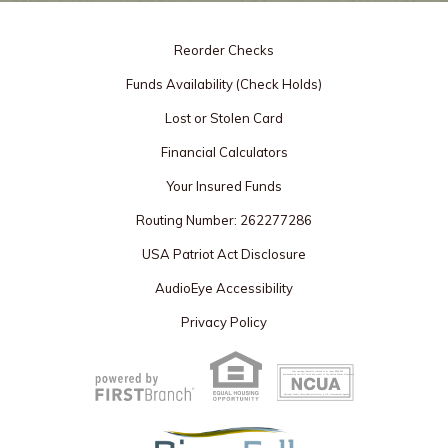
Reorder Checks
Funds Availability (Check Holds)
Lost or Stolen Card
Financial Calculators
Your Insured Funds
Routing Number: 262277286
USA Patriot Act Disclosure
AudioEye Accessibility
Privacy Policy
Your savings federally insured to at least $250,000
and backed by the full faith and credit of the United States Government
National Credit Union Administration, a U.S. Government Agency