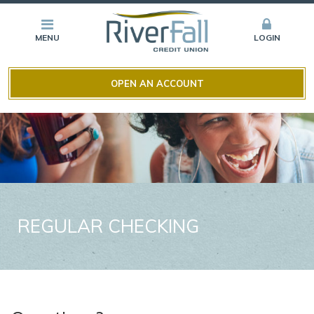
MENU
LOGIN
OPEN AN ACCOUNT
REGULAR CHECKING