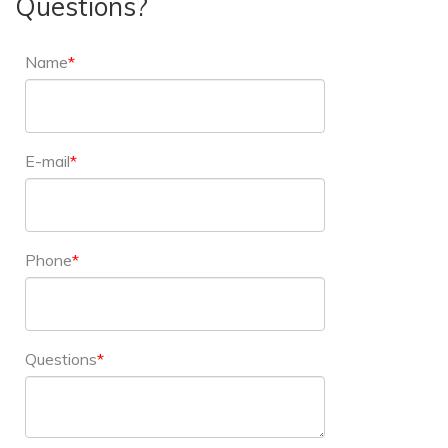
Questions?
Name
E-mail
Phone
Questions