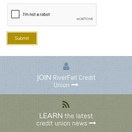
JOIN
RiverFall Credit
Union
LEARN
the latest
credit union news