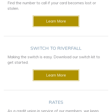
Find the number to call if your card becomes lost or
stolen.
Learn More
SWITCH TO RIVERFALL
Making the switch is easy. Download our switch kit to
get started.
Learn More
RATES
As a credit union in service of our members, we keep