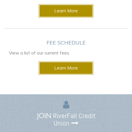
Learn More
FEE SCHEDULE
View a list of our current fees.
Learn More
JOIN
RiverFall Credit
Union