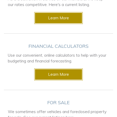
our rates competitive. Here's a current listing.
Learn More
FINANCIAL CALCULATORS
Use our convenient, online calculators to help with your
budgeting and financial forecasting.
Learn More
FOR SALE
We sometimes offer vehicles and foreclosed property