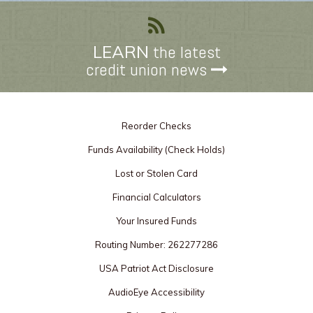
LEARN
the latest
credit union news
Reorder Checks
Funds Availability (Check Holds)
Lost or Stolen Card
Financial Calculators
Your Insured Funds
Routing Number: 262277286
USA Patriot Act Disclosure
AudioEye Accessibility