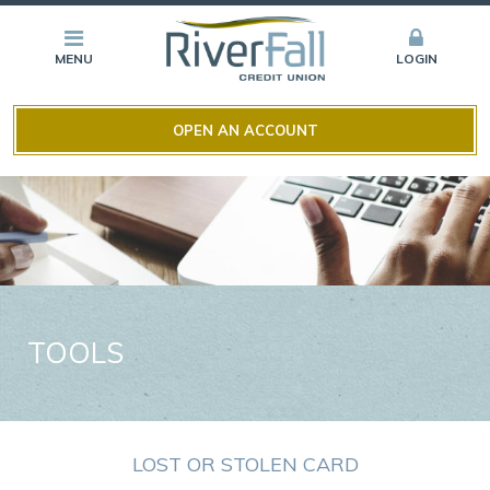
MENU
LOGIN
OPEN AN ACCOUNT
TOOLS
LOST OR STOLEN CARD