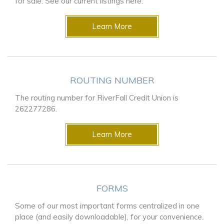
for sale. See our current listings here.
Learn More
ROUTING NUMBER
The routing number for RiverFall Credit Union is
262277286.
Learn More
FORMS
Some of our most important forms centralized in one
place (and easily downloadable), for your convenience.