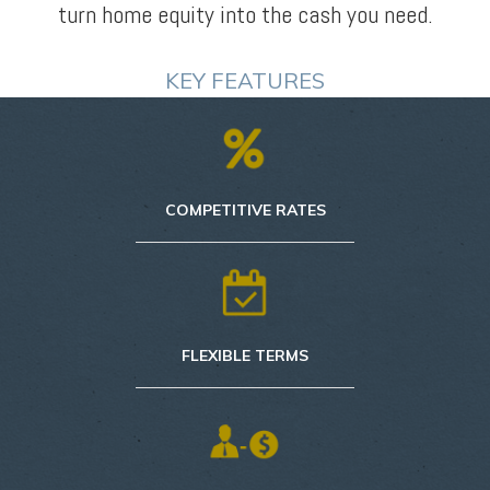
turn home equity into the cash you need.
KEY FEATURES
COMPETITIVE RATES
FLEXIBLE TERMS