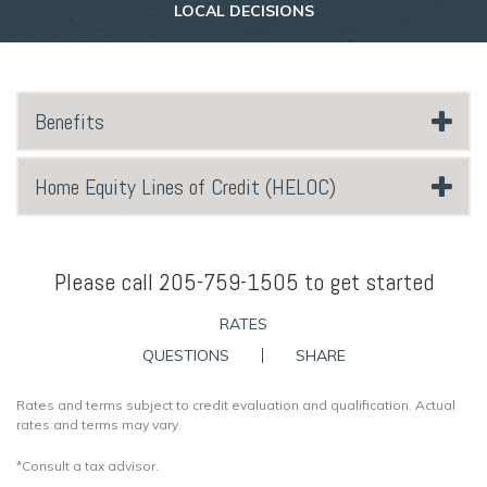
LOCAL DECISIONS
Benefits
Home Equity Lines of Credit (HELOC)
Please call 205-759-1505 to get started
RATES
QUESTIONS
SHARE
Rates and terms subject to credit evaluation and qualification. Actual
rates and terms may vary.
*Consult a tax advisor.