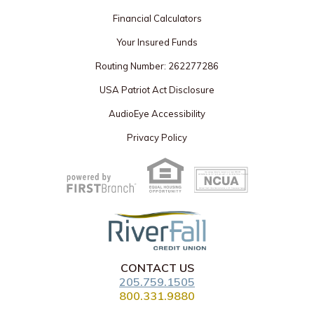
Financial Calculators
Your Insured Funds
Routing Number: 262277286
USA Patriot Act Disclosure
AudioEye Accessibility
Privacy Policy
Your savings federally insured to at least $250,000
and backed by the full faith and credit of the United States Government
National Credit Union Administration, a U.S. Government Agency
CONTACT US
205.759.1505
800.331.9880