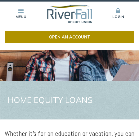
MENU
LOGIN
OPEN AN ACCOUNT
HOME EQUITY LOANS
Whether it’s for an education or vacation, you can