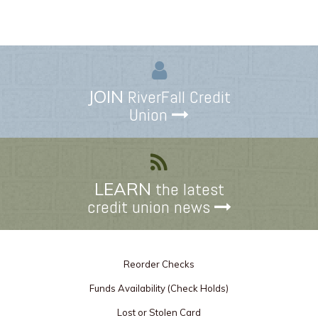
JOIN
RiverFall Credit
Union
LEARN
the latest
credit union news
Reorder Checks
Funds Availability (Check Holds)
Lost or Stolen Card