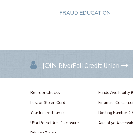
FRAUD EDUCATION
JOIN
RiverFall Credit Union
Reorder Checks
Funds Availability 
Lost or Stolen Card
Financial Calculato
Your Insured Funds
Routing Number: 
USA Patriot Act Disclosure
AudioEye Accessibi
Privacy Policy