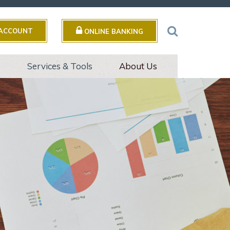
 ACCOUNT
ONLINE BANKING
s
Services & Tools
About Us