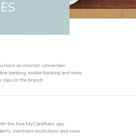
CES
ou have an internet connection
ine banking, mobile banking and more
trips to the branch
ith the free MyCardRules app
alerts, merchant restrictions and more