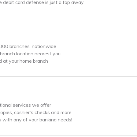
 debit card defense is just a tap away
,000 branches, nationwide
branch location nearest you
d at your home branch
itional services we offer
copies, cashier's checks and more
u with any of your banking needs!