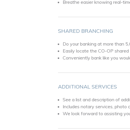
Breathe easier knowing real-time
SHARED BRANCHING
Do your banking at more than 5
Easily locate the CO-OP shared 
Conveniently bank like you woul
ADDITIONAL SERVICES
See a list and description of add
Includes notary services, photo 
We look forward to assisting yo