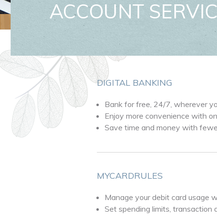
ACCOUNT SERVI
DIGITAL BANKING
Bank for free, 24/7, wherever y
Enjoy more convenience with onl
Save time and money with fewer 
MYCARDRULES
Manage your debit card usage w
Set spending limits, transaction 