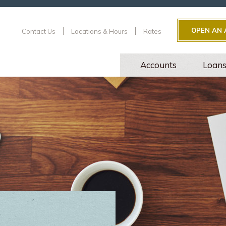
OPEN AN
Contact Us
Locations & Hours
Rates
Accounts
Loan