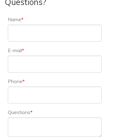
Questions?
Name
E-mail
Phone
Questions