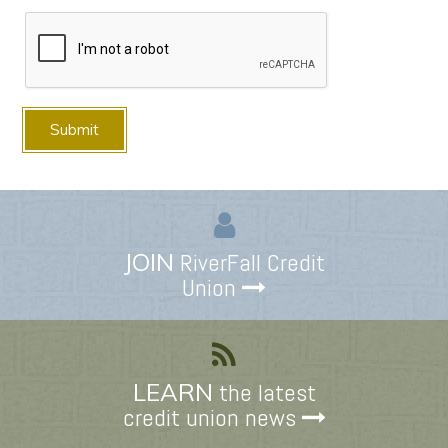
JOIN
RiverFall Credit
Union
LEARN
the latest
credit union news