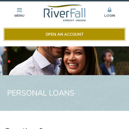
MENU
LOGIN
OPEN AN ACCOUNT
PERSONAL LOANS