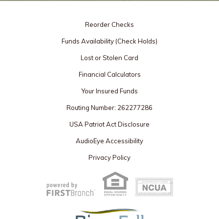
Reorder Checks
Funds Availability (Check Holds)
Lost or Stolen Card
Financial Calculators
Your Insured Funds
Routing Number: 262277286
USA Patriot Act Disclosure
AudioEye Accessibility
Privacy Policy
Your savings federally insured to at least $250,000
and backed by the full faith and credit of the United States Government
National Credit Union Administration, a U.S. Government Agency